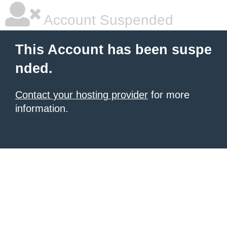
Account Suspended
This Account has been suspe
nded.
Contact your hosting provider
for more
information.